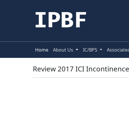
IPBF
Home
About Us
IC/BPS
Associate
Review 2017 ICI Incontinenc