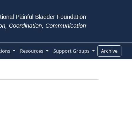
tional Painful Bladder Foundation
tion, Coordination, Communication
tions
Resources
Support Groups
Archive