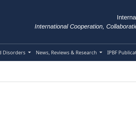
Interna
International Cooperation, Collabora
d Disorders
News, Reviews & Research
IPBF Publica
e