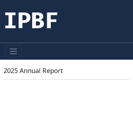
IPBF
2025 Annual Report