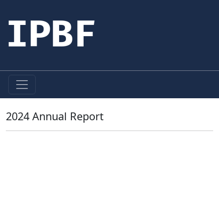
IPBF
2024 Annual Report