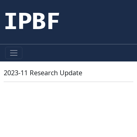
IPBF
2023-11 Research Update