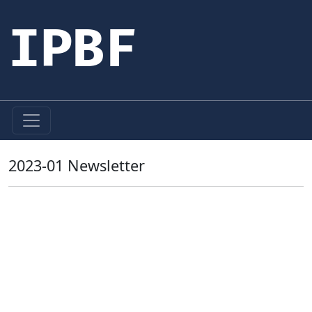
IPBF
2023-01 Newsletter