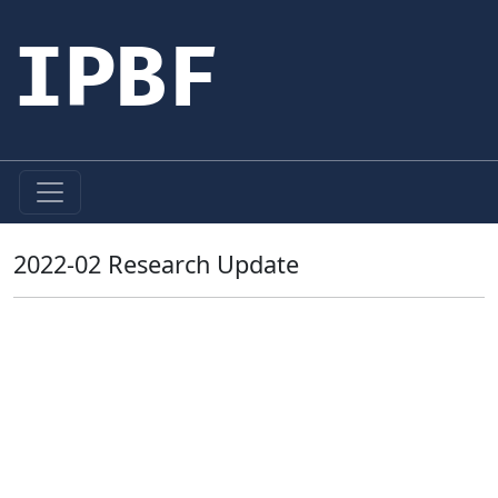
IPBF
2022-02 Research Update