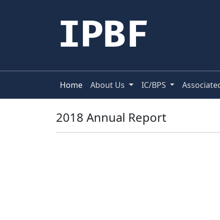
IPBF
Home
About Us
IC/BPS
Associate
2018 Annual Report