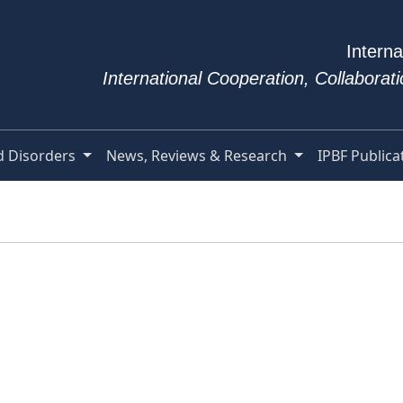
Interna
International Cooperation, Collabora
d Disorders
News, Reviews & Research
IPBF Publica