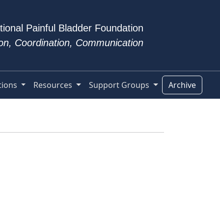
tional Painful Bladder Foundation
tion, Coordination, Communication
tions
Resources
Support Groups
Archive