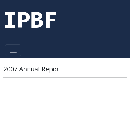
IPBF
2007 Annual Report